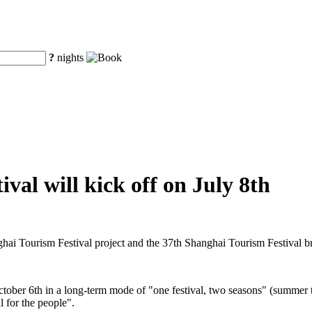
?
nights
val will kick off on July 8th
ghai Tourism Festival project and the 37th Shanghai Tourism Festival 
ctober 6th in a long-term mode of "one festival, two seasons" (summer t
l for the people".