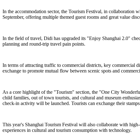
In the accommodation sector, the Tourism Festival, in collaboration 
September, offering multiple themed guest rooms and great value dis
In the field of travel, Didi has upgraded its "Enjoy Shanghai 2.0" chec
planning and round-trip travel pain points.
In terms of attracting traffic to commercial districts, key commercial
exchange to promote mutual flow between scenic spots and commercial
As a core highlight of the "Tourism" section, the "One City Wonderful ·
child families, out of town tourists, and cultural and museum enthusi
check-in activity will be launched. Tourists can exchange their stamps f
This year's Shanghai Tourism Festival will also collaborate with high
experiences in cultural and tourism consumption with technology.