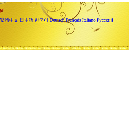
繁體中文
日本語
한국어
Deutsch
Français
Italiano
Русский