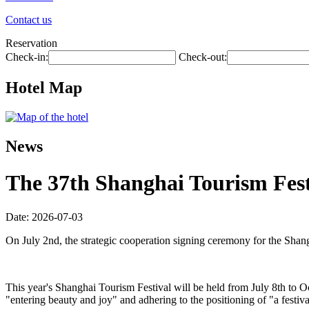
Contact us
Reservation
Check-in:
Check-out:
Hotel Map
News
The 37th Shanghai Tourism Festi
Date: 2026-07-03
On July 2nd, the strategic cooperation signing ceremony for the Shan
This year's Shanghai Tourism Festival will be held from July 8th to O
"entering beauty and joy" and adhering to the positioning of "a festiva