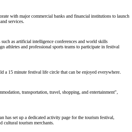
borate with major commercial banks and financial institutions to launch
and services.
uch as artificial intelligence conferences and world skills
 athletes and professional sports teams to participate in festival
uild a 15 minute festival life circle that can be enjoyed everywhere.
ommodation, transportation, travel, shopping, and entertainment",
 has set up a dedicated activity page for the tourism festival,
nd cultural tourism merchants.