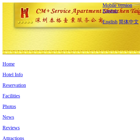
Mobile version
English
English
简体中文
Home
Hotel Info
Reservation
Facilities
Photos
News
Reviews
Attractions