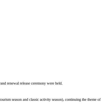
brand renewal release ceremony were held.
ourism season and classic activity season), continuing the theme of