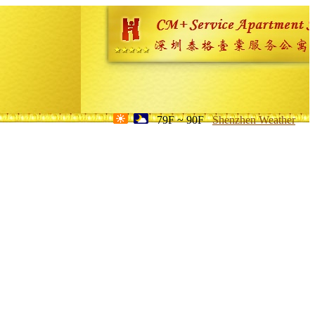
79F ~ 90F
Shenzhen Weather