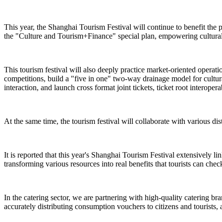
This year, the Shanghai Tourism Festival will continue to benefit the 
the "Culture and Tourism+Finance" special plan, empowering cultural 
This tourism festival will also deeply practice market-oriented operat
competitions, build a "five in one" two-way drainage model for cultural
interaction, and launch cross format joint tickets, ticket root interope
At the same time, the tourism festival will collaborate with various dist
It is reported that this year's Shanghai Tourism Festival extensively l
transforming various resources into real benefits that tourists can check
In the catering sector, we are partnering with high-quality catering br
accurately distributing consumption vouchers to citizens and tourists, 