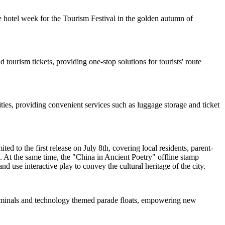
 hotel week for the Tourism Festival in the golden autumn of
 tourism tickets, providing one-stop solutions for tourists' route
ties, providing convenient services such as luggage storage and ticket
d to the first release on July 8th, covering local residents, parent-
. At the same time, the "China in Ancient Poetry" offline stamp
nd use interactive play to convey the cultural heritage of the city.
 terminals and technology themed parade floats, empowering new