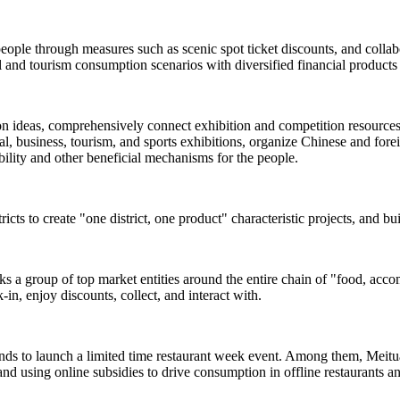
people through measures such as scenic spot ticket discounts, and colla
and tourism consumption scenarios with diversified financial products 
ion ideas, comprehensively connect exhibition and competition resources s
, business, tourism, and sports exhibitions, organize Chinese and foreign
rability and other beneficial mechanisms for the people.
ricts to create "one district, one product" characteristic projects, and b
inks a group of top market entities around the entire chain of "food, acc
-in, enjoy discounts, collect, and interact with.
ands to launch a limited time restaurant week event. Among them, Meituan
and using online subsidies to drive consumption in offline restaurants a