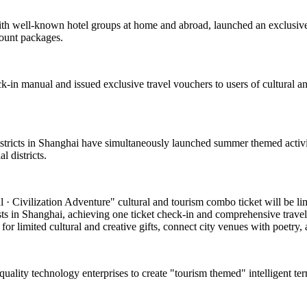
with well-known hotel groups at home and abroad, launched an exclusive
count packages.
k-in manual and issued exclusive travel vouchers to users of cultural and
 districts in Shanghai have simultaneously launched summer themed activi
 districts.
 Civilization Adventure" cultural and tourism combo ticket will be limite
asts in Shanghai, achieving one ticket check-in and comprehensive travel
or limited cultural and creative gifts, connect city venues with poetry, a
-quality technology enterprises to create "tourism themed" intelligent