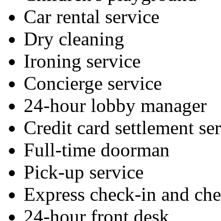
Car rental service
Dry cleaning
Ironing service
Concierge service
24-hour lobby manager
Credit card settlement se
Full-time doorman
Pick-up service
Express check-in and ch
24-hour front desk