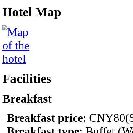
Hotel Map
Facilities
Breakfast
Breakfast price
: CNY80($
Breakfast type
: Buffet (W