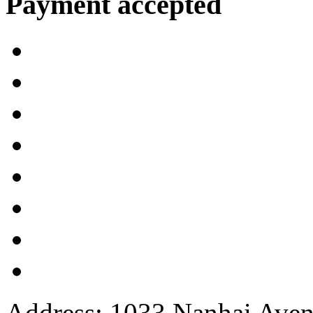
Payment accepted
Address: 1033 Nanhai Aven