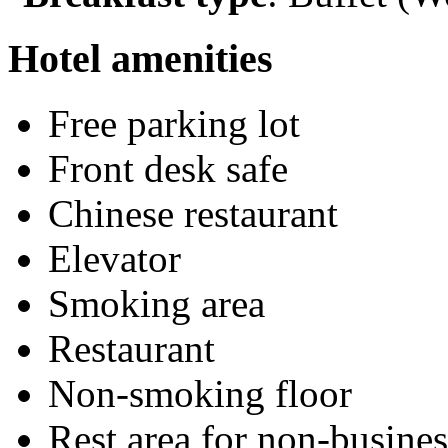
Hotel amenities
Free parking lot
Front desk safe
Chinese restaurant
Elevator
Smoking area
Restaurant
Non-smoking floor
Rest area for non-busines