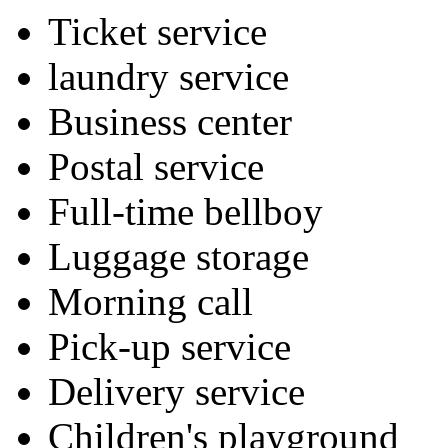
Ticket service
laundry service
Business center
Postal service
Full-time bellboy
Luggage storage
Morning call
Pick-up service
Delivery service
Children's playground