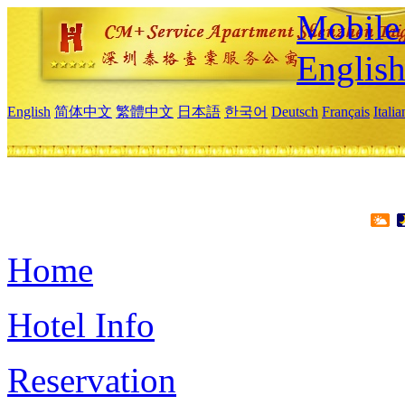
Mobile 
Englis
English
简体中文
繁體中文
日本語
한국어
Deutsch
Français
Itali
Home
Hotel Info
Reservation