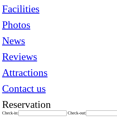
Facilities
Photos
News
Reviews
Attractions
Contact us
Reservation
Check-in:
Check-out: