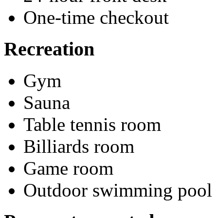
One-time checkout
Recreation
Gym
Sauna
Table tennis room
Billiards room
Game room
Outdoor swimming pool