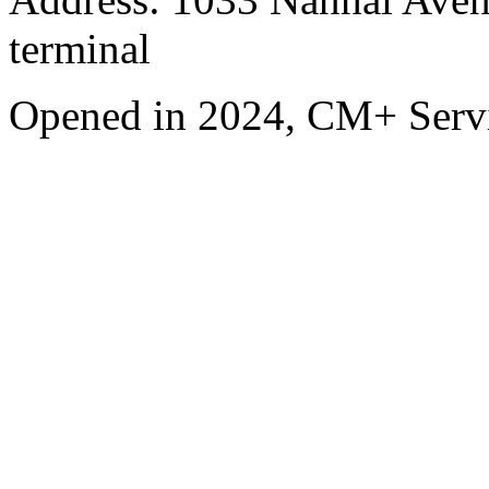
terminal
Opened in 2024, CM+ Servi