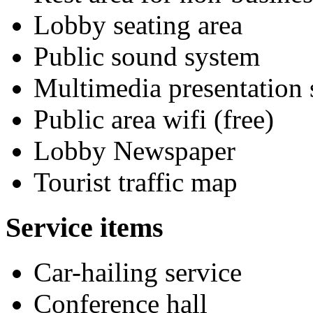
Lobby seating area
Public sound system
Multimedia presentation
Public area wifi (free)
Lobby Newspaper
Tourist traffic map
Service items
Car-hailing service
Conference hall