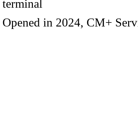
terminal
Opened in 2024, CM+ Servi