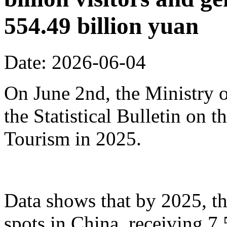
554.49 billion yuan
Date: 2026-06-04
On June 2nd, the Ministry o
the Statistical Bulletin on
Tourism in 2025.
Data shows that by 2025, th
spots in China, receiving 7.