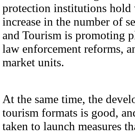
protection institutions hold 
increase in the number of s
and Tourism is promoting p
law enforcement reforms, a
market units.
At the same time, the devel
tourism formats is good, an
taken to launch measures th