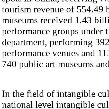
tourism revenue of 554.49 b
museums received 1.43 billi
performance groups under t
department, performing 392
performance venues and 11
740 public art museums and
In the field of intangible cu
national level intangible cul