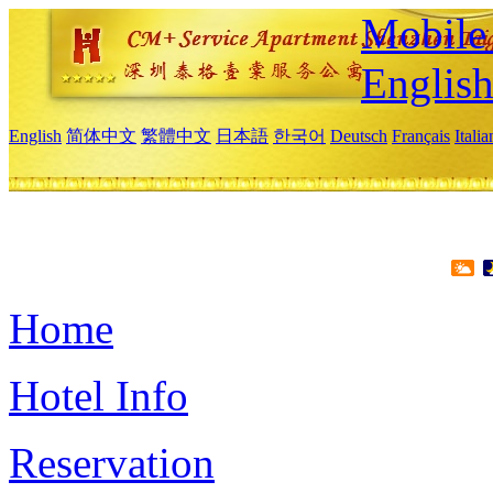
Mobile 
Englis
English
简体中文
繁體中文
日本語
한국어
Deutsch
Français
Itali
Home
Hotel Info
Reservation