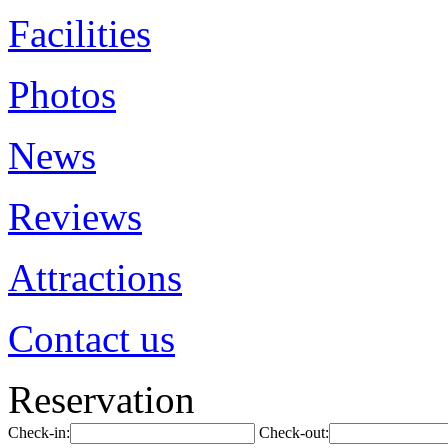
Facilities
Photos
News
Reviews
Attractions
Contact us
Reservation
Check-in:
Check-out: