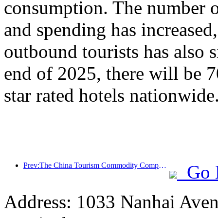
consumption. The number of
and spending has increased
outbound tourists has also s
end of 2025, there will be 
star rated hotels nationwide
Prev:The China Tourism Commodity Competition was successfully held in Xiangtan, Hunan Province
Go 
Address: 1033 Nanhai Aven