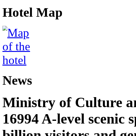
Hotel Map
News
Ministry of Culture 
16994 A-level scenic s
billion visitors and g