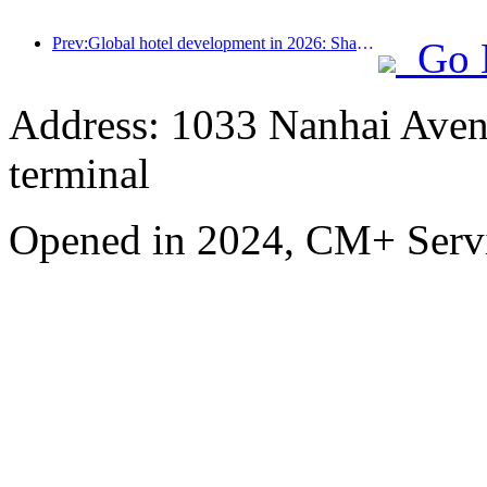
Prev:Global hotel development in 2026: Shanghai ranks first in room additions
Go 
Address: 1033 Nanhai Aven
terminal
Opened in 2024, CM+ Servi