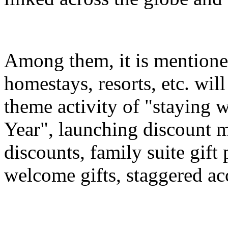
Among them, it is mentioned
homestays, resorts, etc. wil
theme activity of "staying 
Year", launching discount m
discounts, family suite gif
welcome gifts, staggered a