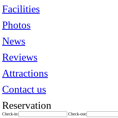
Facilities
Photos
News
Reviews
Attractions
Contact us
Reservation
Check-in:
Check-out: