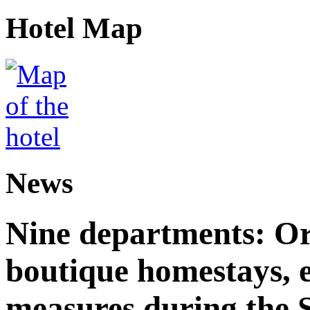
Hotel Map
News
Nine departments: Or
boutique homestays, e
measures during the S