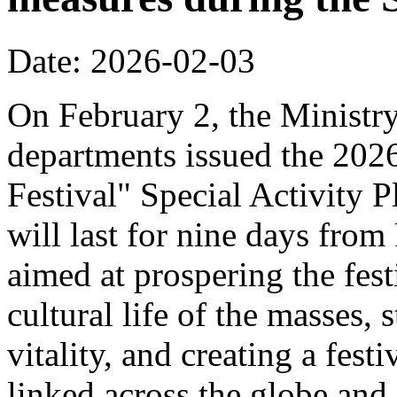
Date: 2026-02-03
On February 2, the Ministr
departments issued the 20
Festival" Special Activity P
will last for nine days from
aimed at prospering the fest
cultural life of the masses,
vitality, and creating a fest
linked across the globe and