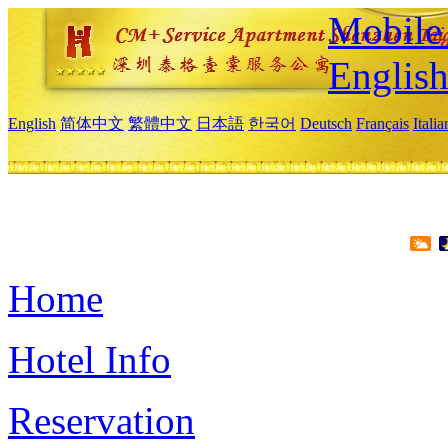
Mobile 
Englis
English
简体中文
繁體中文
日本語
한국어
Deutsch
Français
Itali
Home
Hotel Info
Reservation