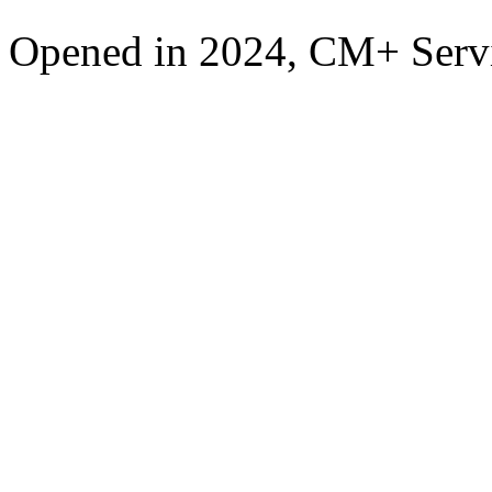
Opened in 2024, CM+ Servi