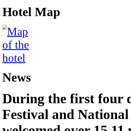
Hotel Map
News
During the first four
Festival and National
welcomed over 15.11 mi