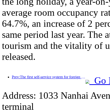
the long holiday, a year-on
average room occupancy rate
64.7%, an increase of 2 per
same period last year. The a
tourism and the vitality of
released.
Prev:The first self-service system for foreign tourists' cultural and tourism consumption in China has been launched in Shanghai
Go 
Address: 1033 Nanhai Aven
terminal