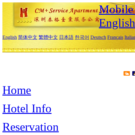
Mobile 
Englis
English
简体中文
繁體中文
日本語
한국어
Deutsch
Français
Itali
Home
Hotel Info
Reservation