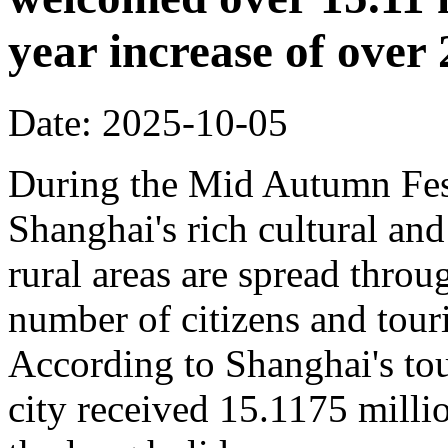
year increase of ove
Date: 2025-10-05
During the Mid Autumn Fest
Shanghai's rich cultural and
rural areas are spread throug
number of citizens and touri
According to Shanghai's tou
city received 15.1175 million