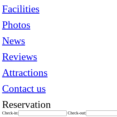
Facilities
Photos
News
Reviews
Attractions
Contact us
Reservation
Check-in:
Check-out: