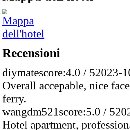
Recensioni
diymate
score:4.0 / 5
2023-1
Overall accepable, nice faces
ferry.
wangdm521
score:5.0 / 5
20
Hotel apartment, professio