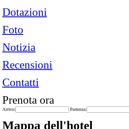
Dotazioni
Foto
Notizia
Recensioni
Contatti
Prenota ora
Arrivo:
Partenza:
Mappa dell'hotel