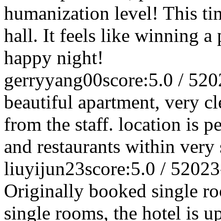
humanization level! This t
hall. It feels like winning a
happy night!
gerryyang00
score:5.0 / 5
20
beautiful apartment, very cl
from the staff. location is p
and restaurants within very
liuyijun23
score:5.0 / 5
2023
Originally booked single roo
single rooms, the hotel is up