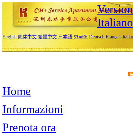
Version
Italiano
English
简体中文
繁體中文
日本語
한국어
Deutsch
Français
Itali
Home
Informazioni
Prenota ora