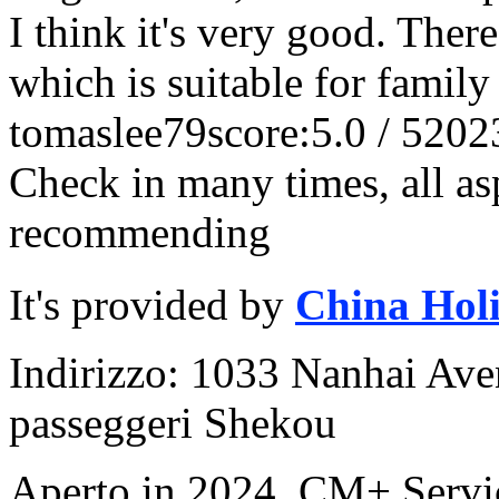
I think it's very good. Ther
which is suitable for family 
tomaslee79
score:5.0 / 5
202
Check in many times, all asp
recommending
It's provided by
China Hol
Indirizzo: 1033 Nanhai Aven
passeggeri Shekou
Aperto in 2024, CM+ Servi