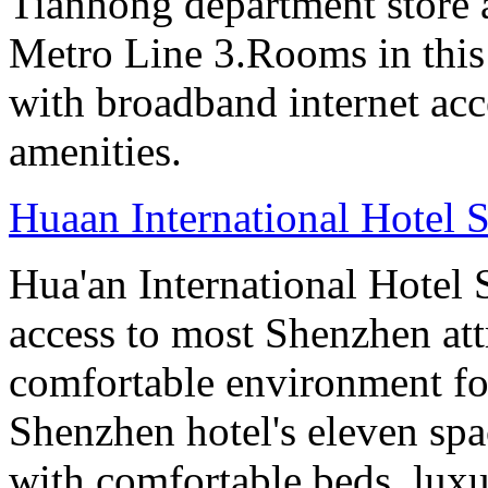
Tianhong department store a
Metro Line 3.Rooms in this
with broadband internet ac
amenities.
Huaan International Hotel 
Hua'an International Hotel
access to most Shenzhen att
comfortable environment for
Shenzhen hotel's eleven sp
with comfortable beds, lux