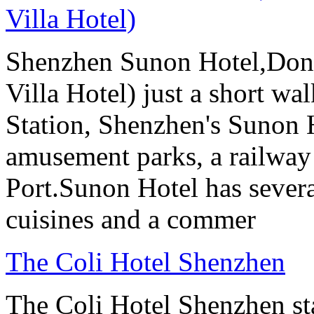
Villa Hotel)
Shenzhen Sunon Hotel,Don
Villa Hotel) just a short wa
Station, Shenzhen's Sunon H
amusement parks, a railway
Port.Sunon Hotel has severa
cuisines and a commer
The Coli Hotel Shenzhen
The Coli Hotel Shenzhen s