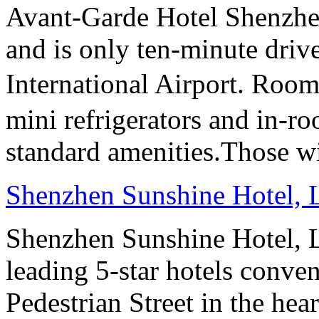
Avant-Garde Hotel Shenzhen 
and is only ten-minute dri
International Airport. Room
mini refrigerators and in-roo
standard amenities.Those wi
Shenzhen Sunshine Hotel,
Shenzhen Sunshine Hotel, L
leading 5-star hotels conv
Pedestrian Street in the he