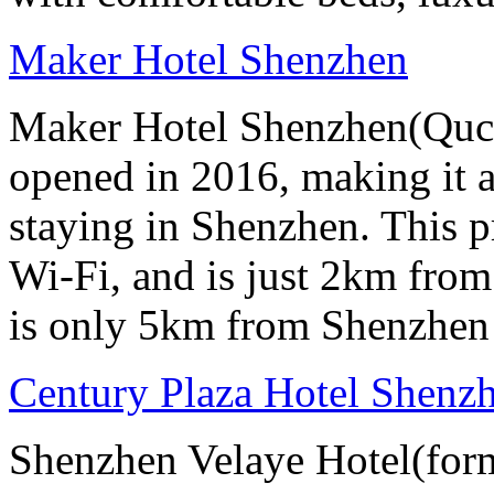
Maker Hotel Shenzhen
Maker Hotel Shenzhen(Quch
opened in 2016, making it a 
staying in Shenzhen. This p
Wi-Fi, and is just 2km from
is only 5km from Shenzhen 
Century Plaza Hotel Shenzh
Shenzhen Velaye Hotel(form