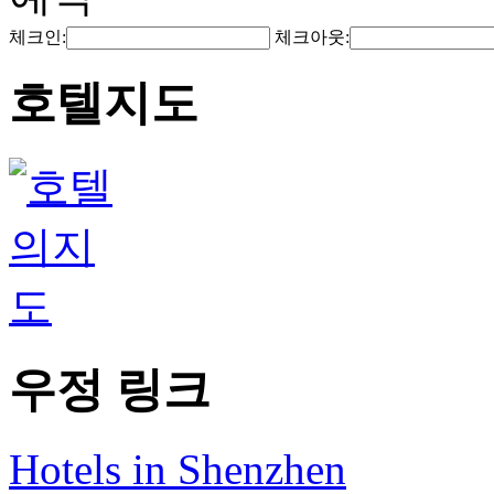
체크인:
체크아웃:
호텔지도
우정 링크
Hotels in Shenzhen