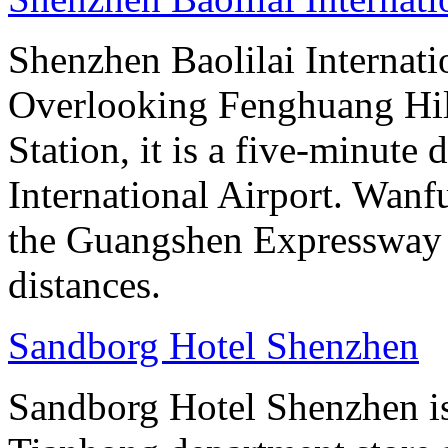
Shenzhen Baolilai Internati
Overlooking Fenghuang Hil
Station, it is a five-minut
International Airport. Wan
the Guangshen Expressway a
distances.
Sandborg Hotel Shenzhen
Sandborg Hotel Shenzhen is 