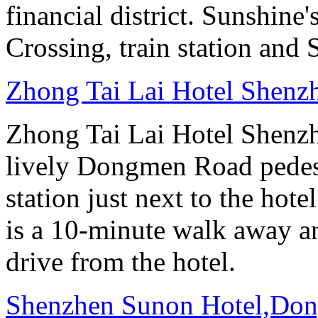
financial district. Sunshin
Crossing, train station and
Zhong Tai Lai Hotel Shenz
Zhong Tai Lai Hotel Shenzh
lively Dongmen Road pedestr
station just next to the hot
is a 10-minute walk away a
drive from the hotel.
Shenzhen Sunon Hotel,Don