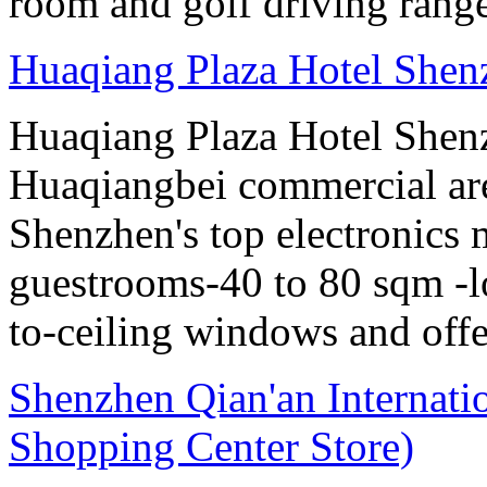
room and golf driving rang
Huaqiang Plaza Hotel Shen
Huaqiang Plaza Hotel Shenzh
Huaqiangbei commercial ar
Shenzhen's top electronics 
guestrooms-40 to 80 sqm -lo
to-ceiling windows and offe
Shenzhen Qian'an Internati
Shopping Center Store)