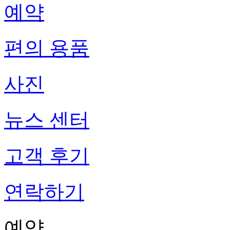
예약
편의 용품
사진
뉴스 센터
고객 후기
연락하기
예약