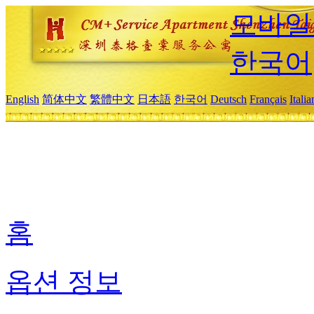
모바일
한국어
English
简体中文
繁體中文
日本語
한국어
Deutsch
Français
Itali
홈
옵션 정보