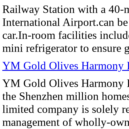
Railway Station with a 40-
International Airport.can b
car.In-room facilities includ
mini refrigerator to ensure g
YM Gold Olives Harmony In
YM Gold Olives Harmony In
the Shenzhen million homes
limited company is solely r
management of wholly-owned