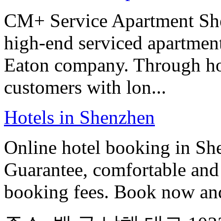
CM+ Service Apartment She
high-end serviced apartmen
Eaton company. Through hote
customers with lon...
Hotels in Shenzhen
Online hotel booking in Sh
Guarantee, comfortable and 
booking fees. Book now an