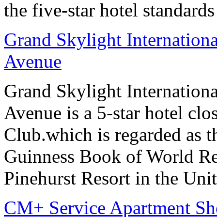
the five-star hotel standard
Grand Skylight Internation
Avenue
Grand Skylight Internation
Avenue is a 5-star hotel clo
Club.which is regarded as th
Guinness Book of World Rec
Pinehurst Resort in the Unit
CM+ Service Apartment Sh