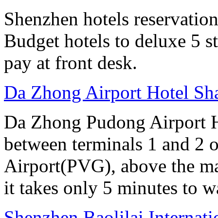
Shenzhen hotels reservation 
Budget hotels to deluxe 5 st
pay at front desk.
Da Zhong Airport Hotel Sh
Da Zhong Pudong Airport Ho
between terminals 1 and 2 
Airport(PVG), above the ma
it takes only 5 minutes to w
Shenzhen Baolilai Internat