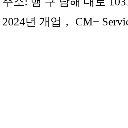
주소: 뱀 구 남해 대로 103
2024년 개업， CM+ Service 