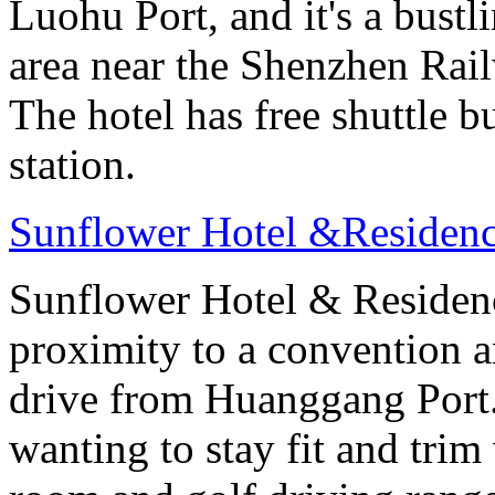
Luohu Port, and it's a bust
area near the Shenzhen Rail
The hotel has free shuttle b
station.
Sunflower Hotel &Residenc
Sunflower Hotel & Residen
proximity to a convention an
drive from Huanggang Port
wanting to stay fit and trim