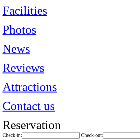
Facilities
Photos
News
Reviews
Attractions
Contact us
Reservation
Check-in:
Check-out: