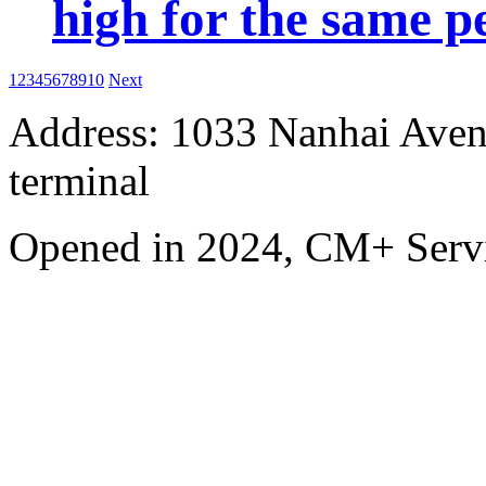
high for the same p
1
2
3
4
5
6
7
8
9
10
Next
Address: 1033 Nanhai Aven
terminal
Opened in 2024, CM+ Servi