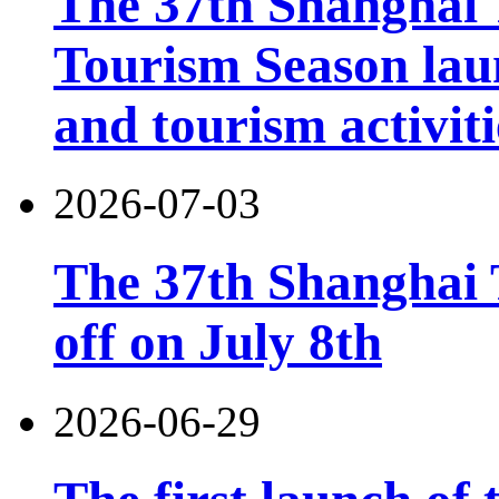
The 37th Shanghai
Tourism Season lau
and tourism activiti
2026-07-03
The 37th Shanghai T
off on July 8th
2026-06-29