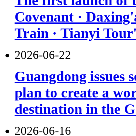
The first launch of
Covenant · Daxing'a
Train · Tianyi Tour'
2026-06-22
Guangdong issues s
plan to create a wor
destination in the 
2026-06-16