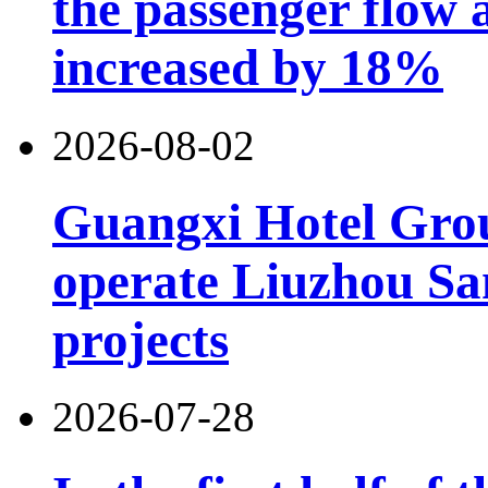
the passenger flow 
increased by 18%
2026-08-02
Guangxi Hotel Grou
operate Liuzhou Sa
projects
2026-07-28