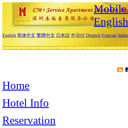
Mobile 
Englis
English
简体中文
繁體中文
日本語
한국어
Deutsch
Français
Itali
Home
Hotel Info
Reservation