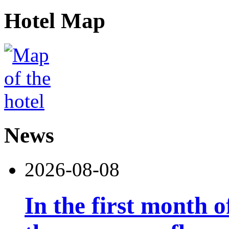
Hotel Map
News
2026-08-08
In the first month 