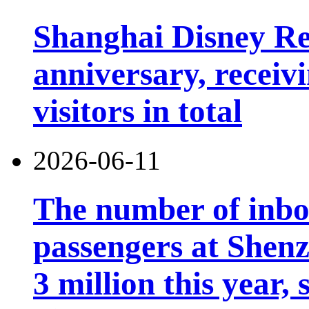
Shanghai Disney Res
anniversary, receiv
visitors in total
2026-06-11
The number of inb
passengers at Shen
3 million this year, 