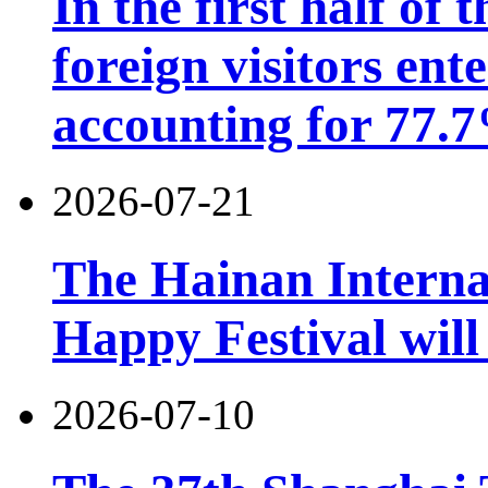
In the first half of 
foreign visitors ent
accounting for 77.7
2026-07-21
The Hainan Interna
Happy Festival will
2026-07-10